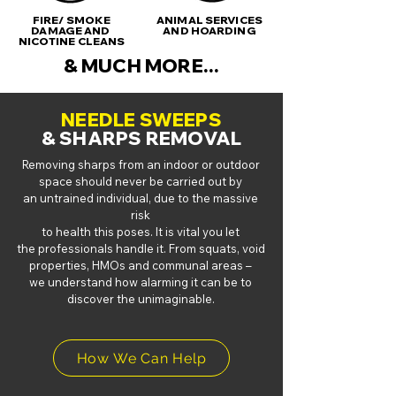
FIRE/ SMOKE
ANIMAL SERVICES
DAMAGE AND
AND HOARDING
NICOTINE CLEANS
& MUCH MORE...
NEEDLE SWEEPS
& SHARPS REMOVAL
Removing sharps from an indoor or outdoor
space should never be carried out by
an
untrained individual, due to the massive
risk
to health this poses. It is vital you let
the
professionals handle it.
From squats, void
properties, HMOs and communal areas –
we understand how
alarming it can be to
discover the unimaginable.
How We Can Help