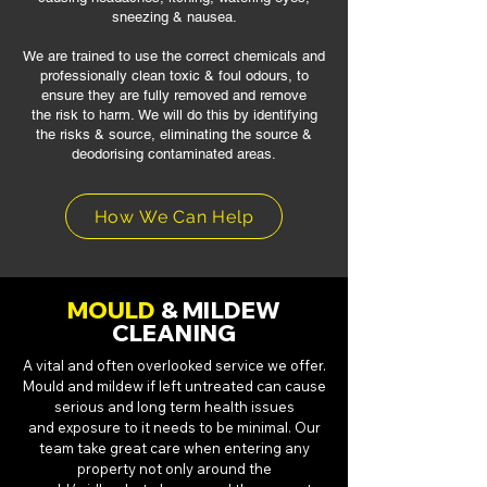
sneezing & nausea.
We are trained to use the correct chemicals and
professionally clean toxic & foul
odours, to
ensure they are fully removed and remove
the risk to harm.
We will do this by identifying
the risks & source, eliminating the source
&
deodorising contaminated areas.
How We Can Help
MOULD
& MILDEW
CLEANING
A vital and often overlooked service we offer.
Mould and mildew if left untreated
can cause
serious and long term health issues
and exposure to it needs to be
minimal. Our
team take great care when entering any
property not only around the