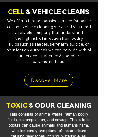
CELL
& VEHICLE CLEANS
We offer a fast responsive service for police
cell and vehicle cleaning service. If you
need
a reliable company that understand
the high risk of infection from bodily
fluids
such as faeces, self-harm, suicide, or
an infection outbreak we can help. As with all
our services, patience & speed are
paramount to us.
Discover More
TOXIC
& ODUR CLEANING
This consists of animal waste, human bodily
fluids, decomposition, and sewage.
These toxic
odours can cause animals and humans harm,
with temporary symptoms
of these odours
causing headaches, itching, watering eyes,