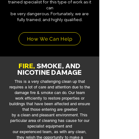
trained specialist for this type of work as it
can
be very dangerous. Fortunately, we are
fully trained, and highly qualified.
How We Can Help
FIRE,
SMOKE, AND
NICOTINE DAMAGE
This is a very challenging clean up that
requires a lot of care and attention due to
the
damage fire & smoke can do. Our team
work efficiently to restore properties
or
buildings that have been affected and ensure
that those entering are greeted
by a clean and pleasant environment. This
particular area of cleaning has cause
for our
specialist equipment and
our experienced team, as with any clean,
they
relish the opportunity to make a