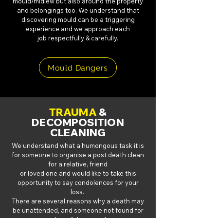
mould/midlew but also around the property
and belongings too. We understand
that
discovering mould can be a triggering
experience and we approach each
job
respectfully & carefully.
Mould Dangers
TRAUMA
&
DECOMPOSITION
CLEANING
We understand what a humongous task it is
for someone to organise a post death clean
for a relative, friend
or loved one and would like to take this
opportunity to say condolences for your
loss.
There are several reasons why a death may
be unattended, and someone not found for