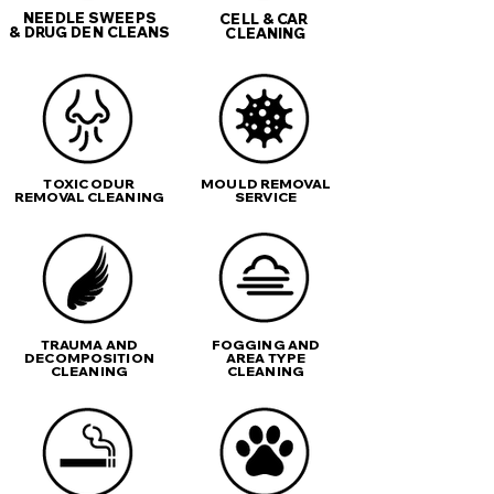
NEEDLE SWEEPS
CELL & CAR
& DRUG DEN CLEANS
CLEANING
TOXIC ODUR
MOULD REMOVAL
REMOVAL CLEANING
SERVICE
TRAUMA AND
FOGGING AND
DECOMPOSITION
AREA TYPE
CLEANING
CLEANING