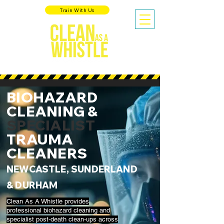
Train With Us
BIOHAZARD
CLEANING &
SPECIALIST
TRAUMA
CLEANERS
NEWCASTLE, SUNDERLAND
& DURHAM
Clean As A Whistle provides
professional biohazard cleaning and
specialist post-death clean-ups across