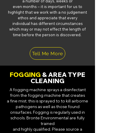
a number of days, weeks or
even months – it is important for us to
highlight that we work with a no judgement
ethos and appreciate that every
individual has different circumstances
which may or may not effect the length of
time before the person is discovered.
Tell Me More
FOGGING
& AREA TYPE
CLEANING
A fogging machine sprays a disinfectant
from the fogging machine that creates
a
fine mist, this is sprayed to to kill airborne
pathogens as well as those found
on
surfaces. Fogging is regularly used in
schools. Bronte Environmental are fully
trained
and highly qualified. Please source a