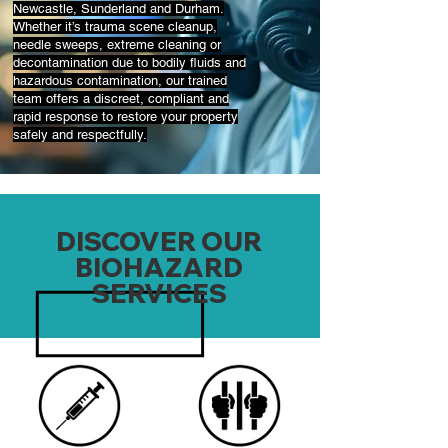
Newcastle, Sunderland and Durham.
Whether it’s trauma scene cleanup,
needle sweeps, extreme cleaning or
decontamination due to bodily fluids and
hazardous contamination, our trained
team offers a discreet, compliant and
rapid response to restore your property
safely and respectfully.
DISCOVER OUR
BIOHAZARD
SERVICES